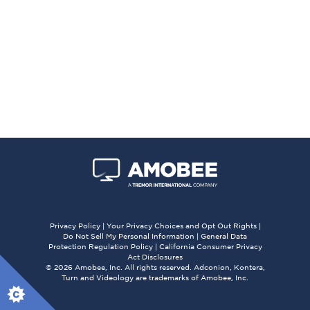
Privacy Policy
|
Your Privacy Choices and Opt Out Rights
|
Do Not Sell My Personal Information
|
General Data
Protection Regulation Policy
|
California Consumer Privacy
Act Disclosures
© 2026 Amobee, Inc. All rights reserved. Adconion, Kontera,
Turn and Videology are trademarks of Amobee, Inc.
X