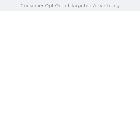
Consumer Opt Out of Targeted Advertising