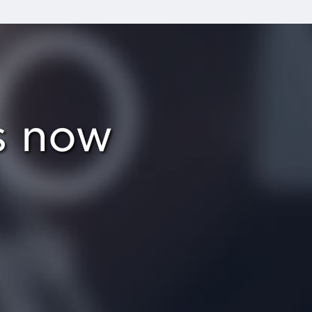
s now