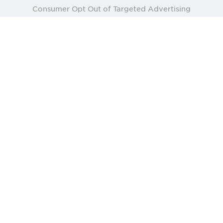
Consumer Opt Out of Targeted Advertising