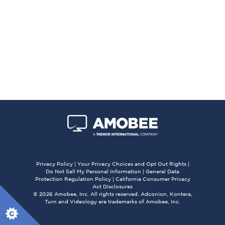
Privacy Policy
|
Your Privacy Choices and Opt Out Rights
|
Do Not Sell My Personal Information
|
General Data
Protection Regulation Policy
|
California Consumer Privacy
Act Disclosures
© 2026 Amobee, Inc. All rights reserved. Adconion, Kontera,
Turn and Videology are trademarks of Amobee, Inc.
X