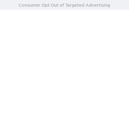
Consumer Opt Out of Targeted Advertising