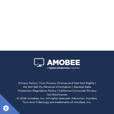
Privacy Policy
|
Your Privacy Choices and Opt Out Rights
|
Do Not Sell My Personal Information
|
General Data
Protection Regulation Policy
|
California Consumer Privacy
Act Disclosures
© 2026 Amobee, Inc. All rights reserved. Adconion, Kontera,
Turn and Videology are trademarks of Amobee, Inc.
X