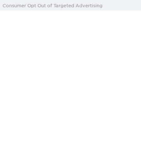
Consumer Opt Out of Targeted Advertising