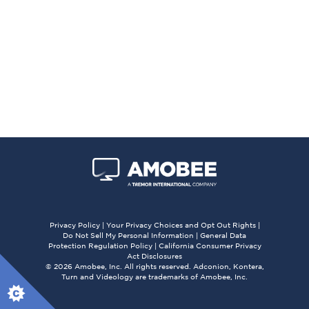
Privacy Policy
|
Your Privacy Choices and Opt Out Rights
|
Do Not Sell My Personal Information
|
General Data
Protection Regulation Policy
|
California Consumer Privacy
Act Disclosures
© 2026 Amobee, Inc. All rights reserved. Adconion, Kontera,
Turn and Videology are trademarks of Amobee, Inc.
X