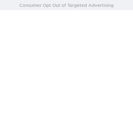
Consumer Opt Out of Targeted Advertising