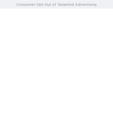
Consumer Opt Out of Targeted Advertising