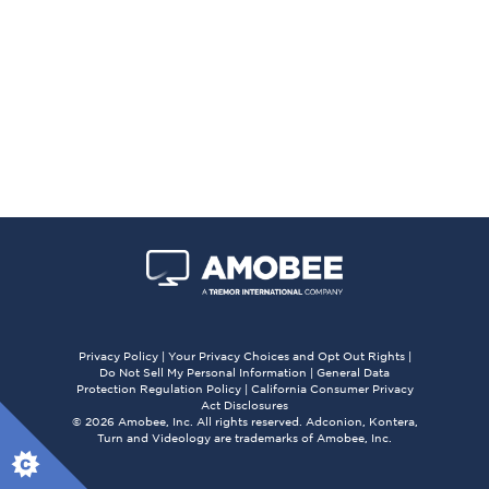
Privacy Policy
|
Your Privacy Choices and Opt Out Rights
|
Do Not Sell My Personal Information
|
General Data
Protection Regulation Policy
|
California Consumer Privacy
Act Disclosures
© 2026 Amobee, Inc. All rights reserved. Adconion, Kontera,
Turn and Videology are trademarks of Amobee, Inc.
X