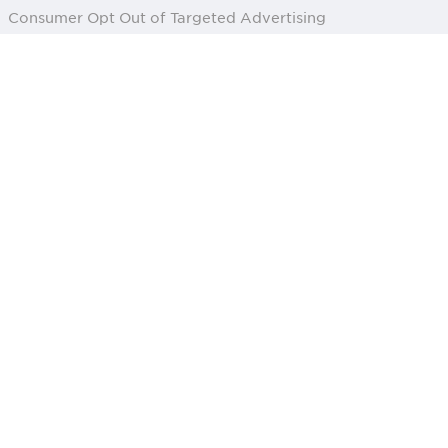
Consumer Opt Out of Targeted Advertising