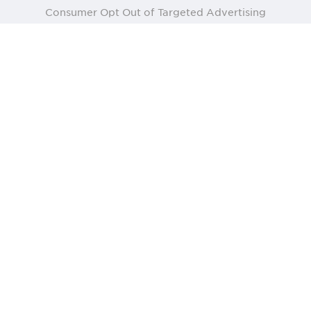
Consumer Opt Out of Targeted Advertising