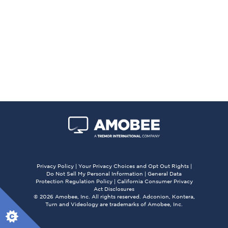
Privacy Policy
|
Your Privacy Choices and Opt Out Rights
|
Do Not Sell My Personal Information
|
General Data
Protection Regulation Policy
|
California Consumer Privacy
Act Disclosures
© 2026 Amobee, Inc. All rights reserved. Adconion, Kontera,
Turn and Videology are trademarks of Amobee, Inc.
X