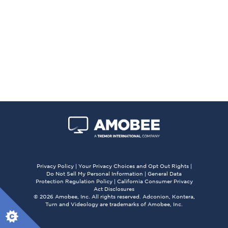
Privacy Policy
|
Your Privacy Choices and Opt Out Rights
|
Do Not Sell My Personal Information
|
General Data
Protection Regulation Policy
|
California Consumer Privacy
Act Disclosures
© 2026 Amobee, Inc. All rights reserved. Adconion, Kontera,
Turn and Videology are trademarks of Amobee, Inc.
X