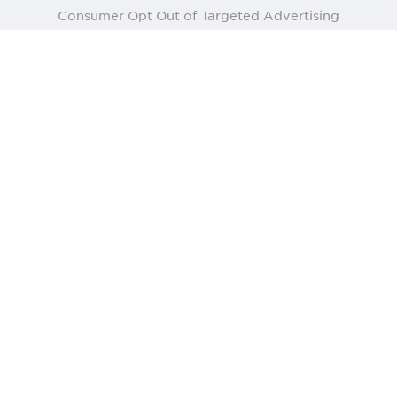
Consumer Opt Out of Targeted Advertising