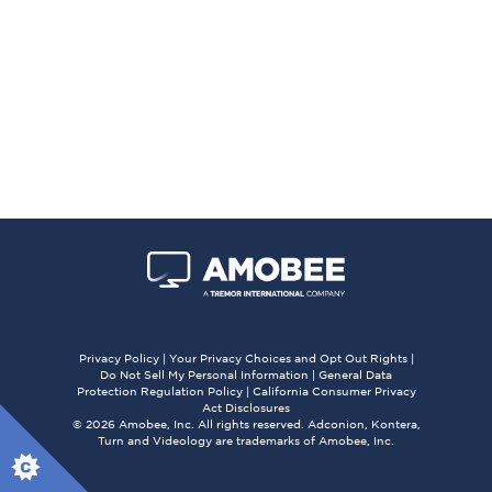
Privacy Policy
|
Your Privacy Choices and Opt Out Rights
|
Do Not Sell My Personal Information
|
General Data
Protection Regulation Policy
|
California Consumer Privacy
Act Disclosures
© 2026 Amobee, Inc. All rights reserved. Adconion, Kontera,
Turn and Videology are trademarks of Amobee, Inc.
X