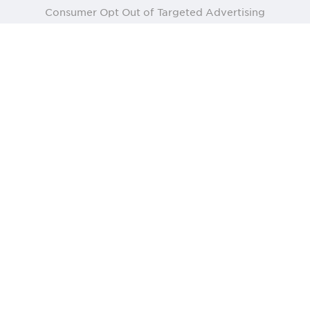
Consumer Opt Out of Targeted Advertising